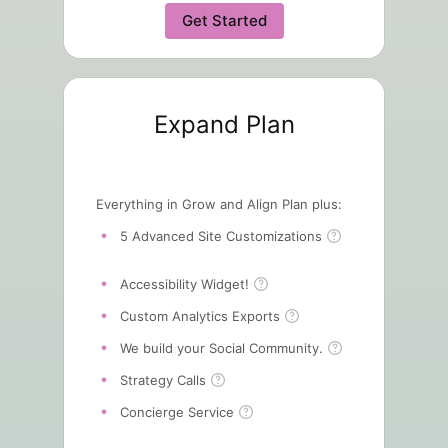
Get Started
Expand Plan
Everything in Grow and Align Plan plus:
5 Advanced Site Customizations
Accessibility Widget!
Custom Analytics Exports
We build your Social Community.
Strategy Calls
Concierge Service