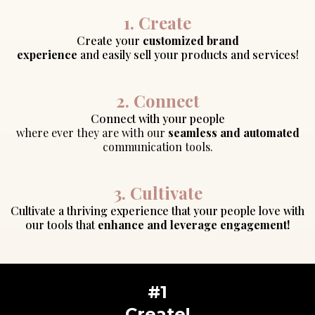
1. Create
Create your
customized brand
experience
and easily sell your products and services!
2. Connect
Connect with your people
where ever they are with our
seamless and automated
communication tools.
3. Cultivate
Cultivate a thriving experience that your people love with
our tools that
enhance and leverage engagement!
#1
Create!