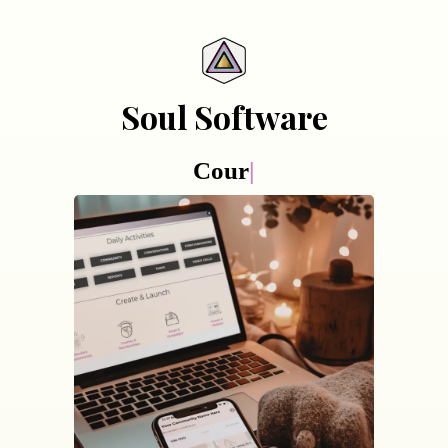
Soul Software
Course creati
|