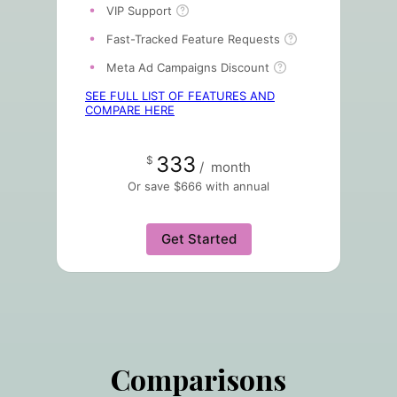
VIP Support
Fast-Tracked Feature Requests
Meta Ad Campaigns Discount
SEE FULL LIST OF FEATURES AND
COMPARE HERE
333
$
/
month
Or save $666 with annual
Get Started
Comparisons