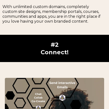
With unlimited custom domains, completely
custom site designs, membership portals, courses,
communities and apps, you are in the right place if
you love having your own branded content.
#2
Connect!