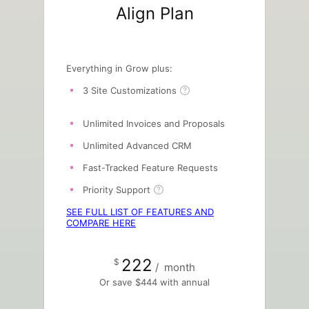
Align Plan
Everything in Grow plus:
3 Site Customizations
Unlimited Invoices and Proposals
Unlimited Advanced CRM
Fast-Tracked Feature Requests
Priority Support
SEE FULL LIST OF FEATURES AND
COMPARE HERE
222
$
/
month
Or save $444 with annual