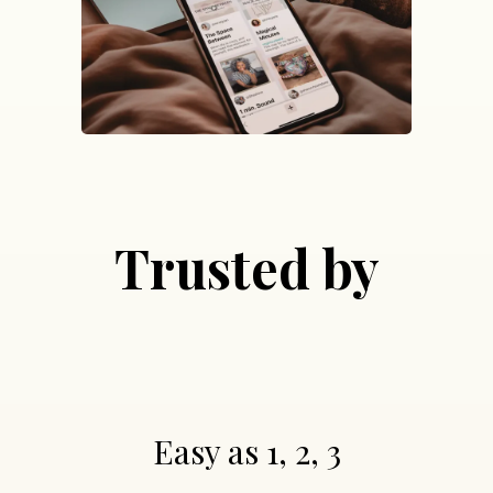
Trusted by
Easy as 1, 2, 3