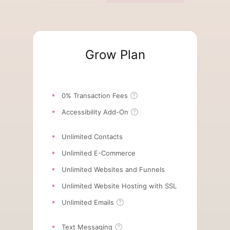
Grow Plan
0% Transaction Fees
Accessibility Add-On
Unlimited Contacts
Unlimited E-Commerce
Unlimited Websites and Funnels
Unlimited Website Hosting with SSL
Unlimited Emails
Text Messaging