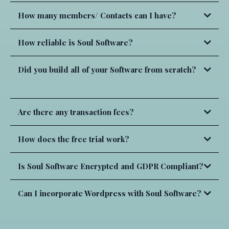
How many members/ Contacts can I have?
Corporate Communication:
How reliable is Soul Software?
Product Development:
Did you build all of your Software from scratch?
Absolutely NOT!
Customer Support
Are there any transaction fees?
NOT
What we do is curate software to create an experience
Professional Associations:
How does the free trial work?
Authorize.net
within the software that makes it is easier to use and
create so you have more time to do what you love!
Is Soul Software Encrypted and GDPR Compliant?
Marketing Agencies:
Can I incorporate Wordpress with Soul Software?