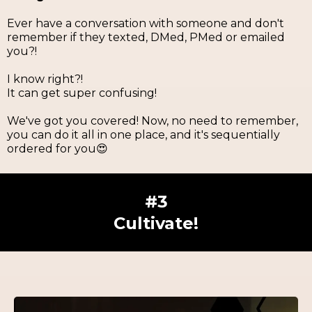
Ever have a conversation with someone and don't
remember if they texted, DMed, PMed or emailed
you?!
I know right?!
It can get super confusing!
We've got you covered! Now, no need to remember,
you can do it all in one place, and it's sequentially
ordered for you😍
#3
Cultivate!