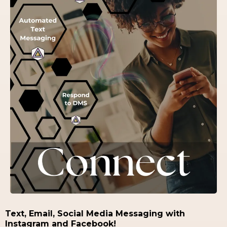
Text, Email, Social Media Messaging with
Instagram and Facebook!