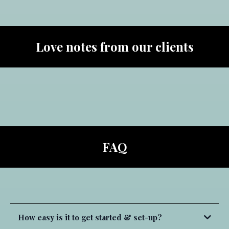
Soul Software:
Community Engagement:
Love notes from our clients
Squarespace:
Mighty Networks:
Wix:
Monetization:
Soul Software Communities:
FAQ
all backed by 24/7 chat support.
E-Learning Platforms:
How easy is it to get started & set-up?