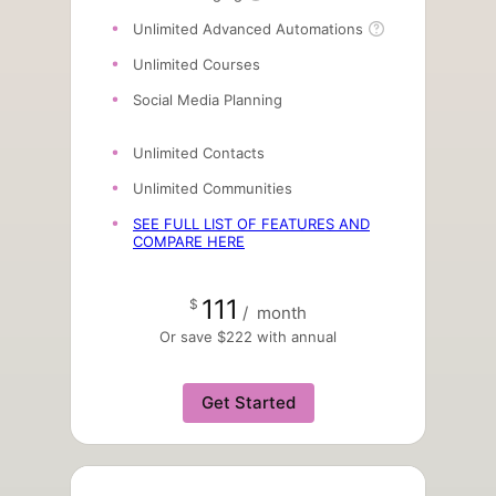
Unlimited Advanced Automations
Unlimited Courses
Social Media Planning
Unlimited Contacts
Unlimited Communities
SEE FULL LIST OF FEATURES AND
COMPARE HERE
111
$
/
month
Or save $222 with annual
Get Started