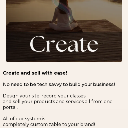
Create and sell with ease!
No need to be tech savvy to build your business!
Design your site, record your classes
and sell your products and services all from one
portal.
All of our system is
completely customizable to your brand!