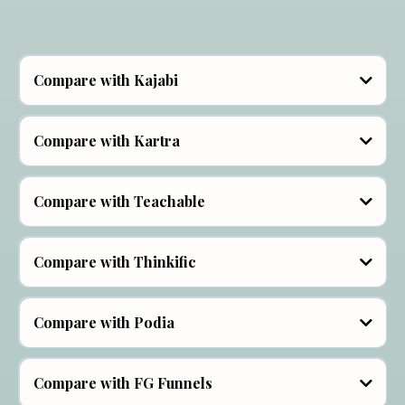
Compare with Kajabi
Compare with Kartra
Compare with Teachable
Our plans start out at $22 per month and our Bundle
option "Course Junkie" at $77 a month packs a
Soul Software Communities:
punch, giving you unlimited courses, products,
Compare with Thinkific
communities, funnels, websites, and active users.
communities,
Compare with Podia
Compare with FG Funnels