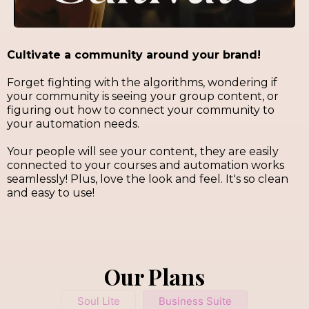
Cultivate a community around your brand!
Forget fighting with the algorithms, wondering if
your community is seeing your group content, or
figuring out how to connect your community to
your automation needs.
Your people will see your content,
they are easily
connected to your courses and automation works
seamlessly! Plus, love the look and feel. It's so clean
and easy to use!
Our Plans
Soul Lite
Business Suite